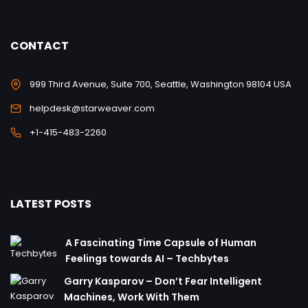
CONTACT
999 Third Avenue, Suite 700, Seattle, Washington 98104 USA
helpdesk@starweaver.com
+1-415-483-2260
LATEST POSTS
A Fascinating Time Capsule of Human
Feelings towards AI – Techbytes
Garry Kasparov – Don’t Fear Intelligent
Machines, Work With Them