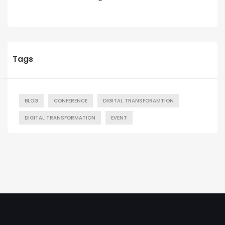
Tags
BLOG
CONFERENCE
DIGITAL TRANSFORAMTION
DIGITAL TRANSFORMATION
EVENT