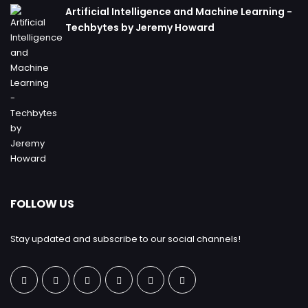
Artificial Intelligence and Machine Learning -
Techbytes by Jeremy Howard
FOLLOW US
Stay updated and subscribe to our social channels!