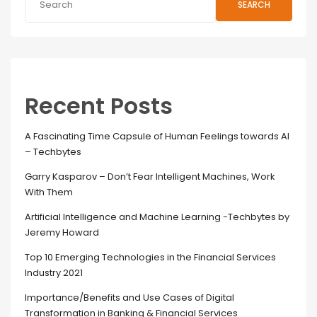
SEARCH
Recent Posts
A Fascinating Time Capsule of Human Feelings towards AI
– Techbytes
Garry Kasparov – Don’t Fear Intelligent Machines, Work
With Them
Artificial Intelligence and Machine Learning -Techbytes by
Jeremy Howard
Top 10 Emerging Technologies in the Financial Services
Industry 2021
Importance/Benefits and Use Cases of Digital
Transformation in Banking & Financial Services