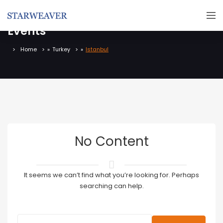
Events
Home
»
Turkey
»
Istanbul
No Content
It seems we can’t find what you’re looking for. Perhaps
searching can help.