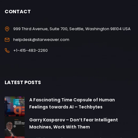
CONTACT
999 Third Avenue, Suite 700, Seattle, Washington 98104 USA
helpdesk@starweaver.com
+1-415-483-2260
LATEST POSTS
A Fascinating Time Capsule of Human
Feelings towards AI – Techbytes
Garry Kasparov – Don’t Fear Intelligent
Machines, Work With Them