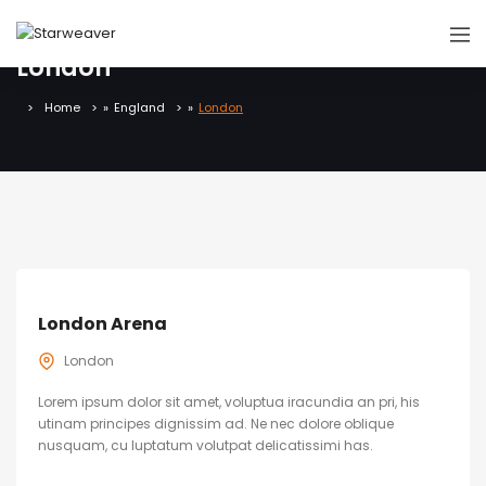
London
Home
»
England
»
London
London Arena
London
Lorem ipsum dolor sit amet, voluptua iracundia an pri, his
utinam principes dignissim ad. Ne nec dolore oblique
nusquam, cu luptatum volutpat delicatissimi has.