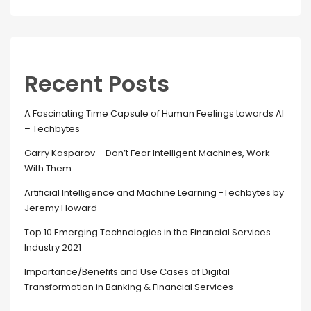
Recent Posts
A Fascinating Time Capsule of Human Feelings towards AI
– Techbytes
Garry Kasparov – Don’t Fear Intelligent Machines, Work
With Them
Artificial Intelligence and Machine Learning -Techbytes by
Jeremy Howard
Top 10 Emerging Technologies in the Financial Services
Industry 2021
Importance/Benefits and Use Cases of Digital
Transformation in Banking & Financial Services