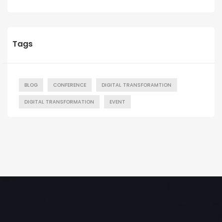
Tags
BLOG
CONFERENCE
DIGITAL TRANSFORAMTION
DIGITAL TRANSFORMATION
EVENT