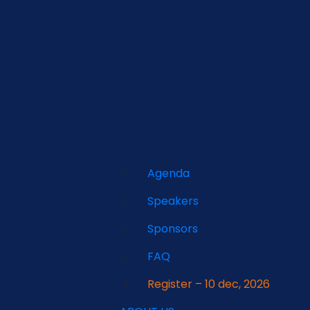
Agenda
Speakers
Sponsors
FAQ
Register – 10 dec, 2026