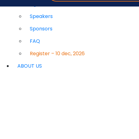
Agenda
Speakers
Sponsors
FAQ
Register – 10 dec, 2026
ABOUT US