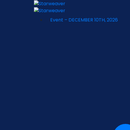
Event – DECEMBER 10TH, 2026