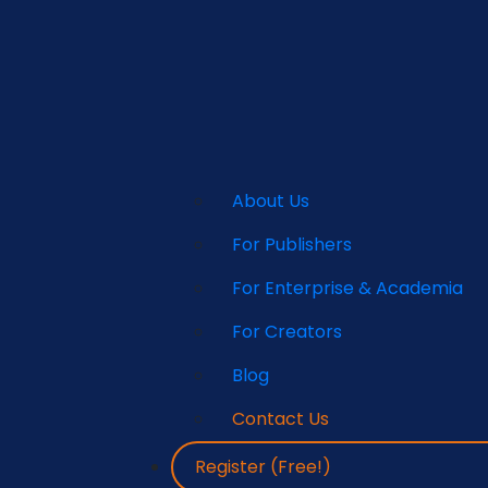
About Us
For Publishers
For Enterprise & Academia
For Creators
Blog
Contact Us
Register (Free!)