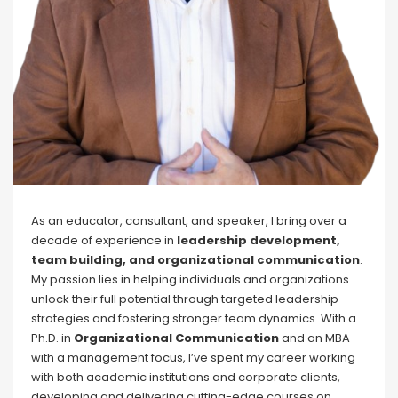
As an educator, consultant, and speaker, I bring over a
decade of experience in
leadership development,
team building, and organizational communication
.
My passion lies in helping individuals and organizations
unlock their full potential through targeted leadership
strategies and fostering stronger team dynamics. With a
Ph.D. in
Organizational Communication
and an MBA
with a management focus, I’ve spent my career working
with both academic institutions and corporate clients,
developing and delivering cutting-edge courses on