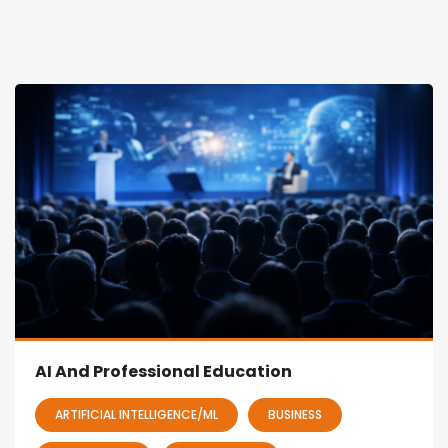
AI And Professional Education
ARTIFICIAL INTELLIGENCE/ML
BUSINESS