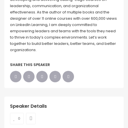
leadership, communication, and organizational
effectiveness. As the author of multiple books and the
designer of over 11 online courses with over 600,000 views
on LinkedIn Learning, I am deeply committed to
empowering leaders and teams with the tools they need
to thrive in today’s complex environments. Let’s work
together to build better leaders, better teams, and better
organizations.
SHARE THIS SPEAKER
Speaker Details
0