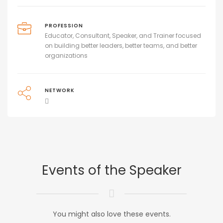
PROFESSION
Educator, Consultant, Speaker, and Trainer focused
on building better leaders, better teams, and better
organizations
NETWORK
Events of the Speaker
You might also love these events.