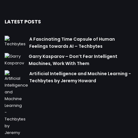
LATEST POSTS
A Fascinating Time Capsule of Human
Feelings towards AI – Techbytes
Garry Kasparov – Don’t Fear Intelligent
Machines, Work With Them
Artificial Intelligence and Machine Learning -
Techbytes by Jeremy Howard