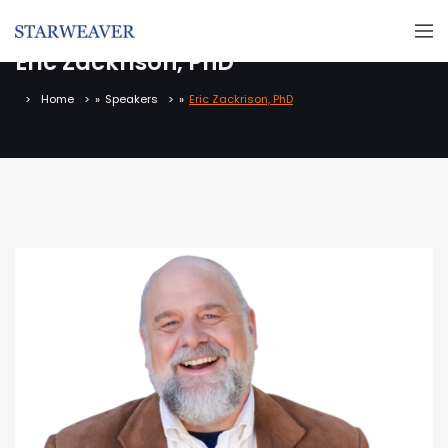
Eric Zackrison, PhD
Home
»
Speakers
»
Eric Zackrison, PhD