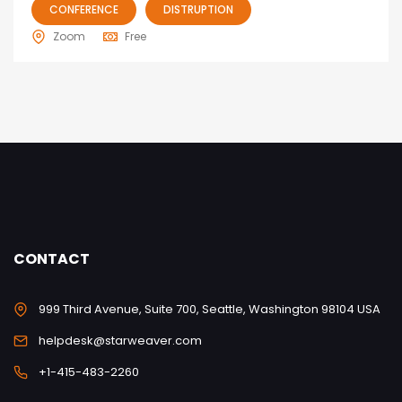
CONFERENCE
DISTRUPTION
Zoom
Free
CONTACT
999 Third Avenue, Suite 700, Seattle, Washington 98104 USA
helpdesk@starweaver.com
+1-415-483-2260