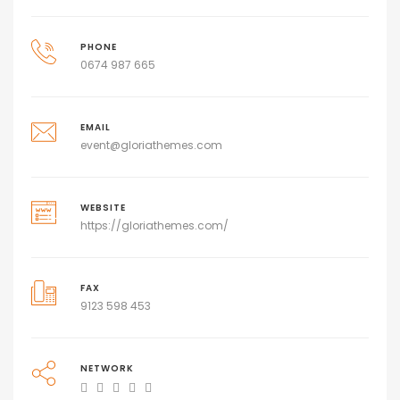
PHONE
0674 987 665
EMAIL
event@gloriathemes.com
WEBSITE
https://gloriathemes.com/
FAX
9123 598 453
NETWORK