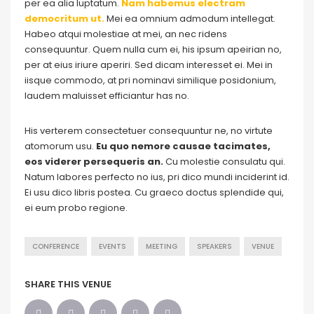
per ea alia luptatum.
Nam habemus electram
democritum ut.
Mei ea omnium admodum intellegat.
Habeo atqui molestiae at mei, an nec ridens
consequuntur. Quem nulla cum ei, his ipsum apeirian no,
per at eius iriure aperiri. Sed dicam interesset ei. Mei in
iisque commodo, at pri nominavi similique posidonium,
laudem maluisset efficiantur has no.
His verterem consectetuer consequuntur ne, no virtute
atomorum usu.
Eu quo nemore causae tacimates,
eos viderer persequeris an.
Cu molestie consulatu qui.
Natum labores perfecto no ius, pri dico mundi inciderint id.
Ei usu dico libris postea. Cu graeco doctus splendide qui,
ei eum probo regione.
CONFERENCE
EVENTS
MEETING
SPEAKERS
VENUE
SHARE THIS VENUE