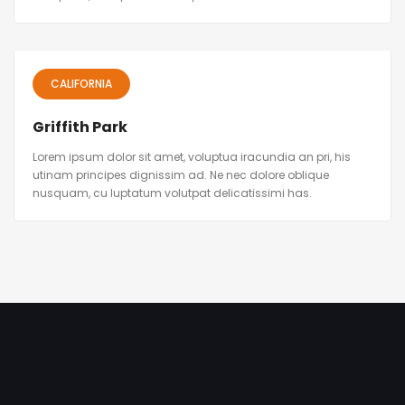
CALIFORNIA
Griffith Park
Lorem ipsum dolor sit amet, voluptua iracundia an pri, his
utinam principes dignissim ad. Ne nec dolore oblique
nusquam, cu luptatum volutpat delicatissimi has.