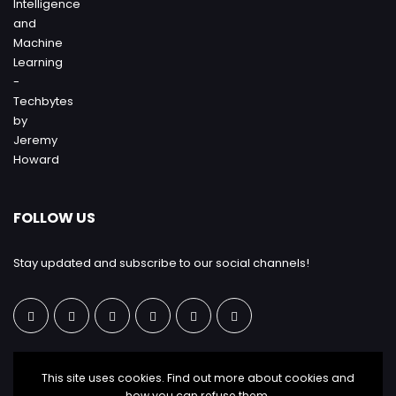
FOLLOW US
Stay updated and subscribe to our social channels!
This site uses cookies. Find out more about cookies and
how you can refuse them.