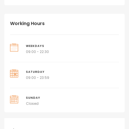
Working Hours
WEEKDAYS
09:00 - 22:30
SATURDAY
09:00 - 23:59
SUNDAY
Closed