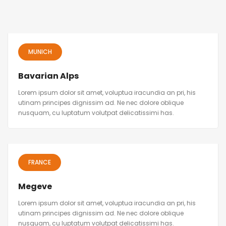
MUNICH
Bavarian Alps
Lorem ipsum dolor sit amet, voluptua iracundia an pri, his
utinam principes dignissim ad. Ne nec dolore oblique
nusquam, cu luptatum volutpat delicatissimi has.
FRANCE
Megeve
Lorem ipsum dolor sit amet, voluptua iracundia an pri, his
utinam principes dignissim ad. Ne nec dolore oblique
nusquam, cu luptatum volutpat delicatissimi has.