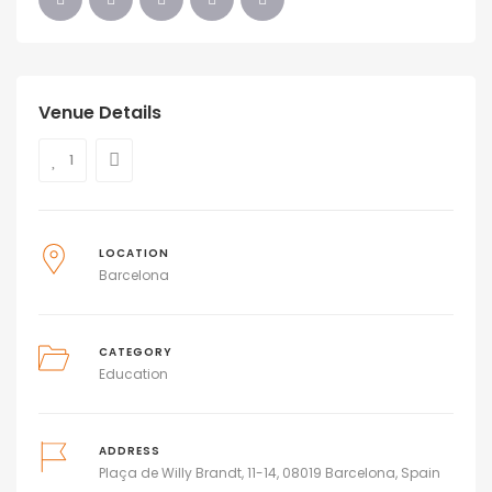
Venue Details
1
LOCATION
Barcelona
CATEGORY
Education
ADDRESS
Plaça de Willy Brandt, 11-14, 08019 Barcelona, Spain