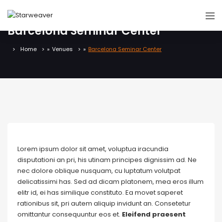
Barcelona Seminar Center
Home
»
Venues
»
Barcelona Seminar Center
Lorem ipsum dolor sit amet, voluptua iracundia
disputationi an pri, his utinam principes dignissim ad. Ne
nec dolore oblique nusquam, cu luptatum volutpat
delicatissimi has. Sed ad dicam platonem, mea eros illum
elitr id, ei has similique constituto. Ea movet saperet
rationibus sit, pri autem aliquip invidunt an. Consetetur
omittantur consequuntur eos et.
Eleifend praesent