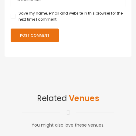
Save my name, email and website in this browser for the
next time I comment.
Related
Venues
You might also love these venues.