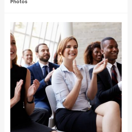
Photos