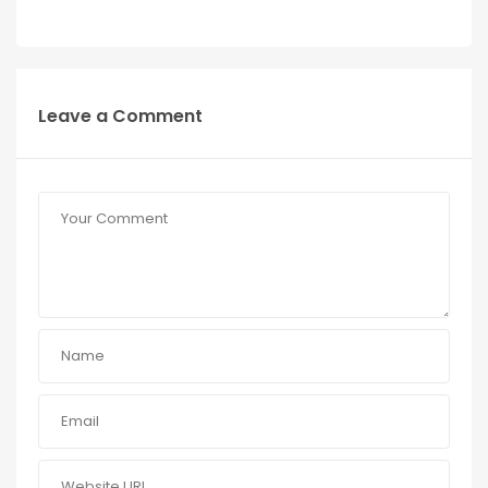
Leave a Comment