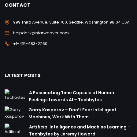
CONTACT
999 Third Avenue, Suite 700, Seattle, Washington 98104 USA
helpdesk@starweaver.com
+1-415-483-2260
LATEST POSTS
A Fascinating Time Capsule of Human
Feelings towards AI – Techbytes
Garry Kasparov – Don’t Fear Intelligent
Machines, Work With Them
Artificial Intelligence and Machine Learning -
Techbytes by Jeremy Howard