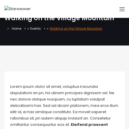
Walking on the Village Mountain
Home
»
Events
»
Walking on the Village Mountain
Lorem ipsum dolor sit amet, voluptua iracundia
disputationi an pri, his utinam principes dignissim ad. Ne
nec dolore oblique nusquam, cu luptatum volutpat
delicatissimi has. Sed ad dicam platonem, mea eros illum
elitr id, ei has similique constituto. Ea movet saperet
rationibus sit, pri autem aliquip invidunt an. Consetetur
omittantur consequuntur eos et.
Eleifend praesent