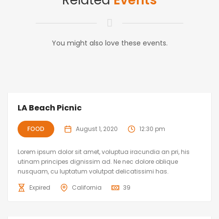
Related
Events
You might also love these events.
LA Beach Picnic
FOOD
August 1, 2020
12:30 pm
Lorem ipsum dolor sit amet, voluptua iracundia an pri, his
utinam principes dignissim ad. Ne nec dolore oblique
nusquam, cu luptatum volutpat delicatissimi has.
Expired
California
39