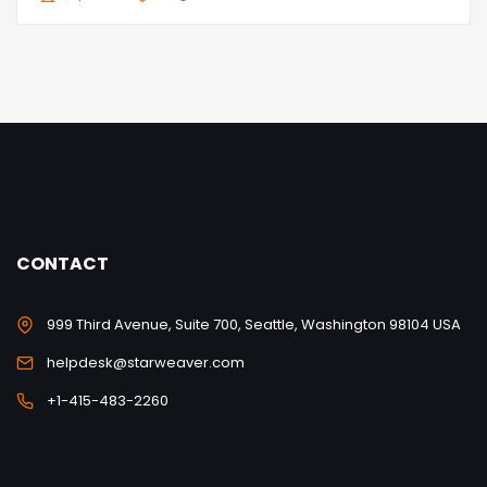
CONTACT
999 Third Avenue, Suite 700, Seattle, Washington 98104 USA
helpdesk@starweaver.com
+1-415-483-2260