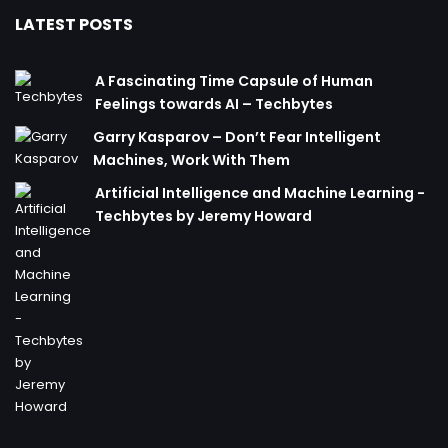
LATEST POSTS
A Fascinating Time Capsule of Human
Feelings towards AI – Techbytes
Garry Kasparov – Don’t Fear Intelligent
Machines, Work With Them
Artificial Intelligence and Machine Learning -
Techbytes by Jeremy Howard