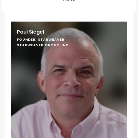
Paul Siegel
FOUNDER, STARWEAVER
STARWEAVER GROUP, INC.