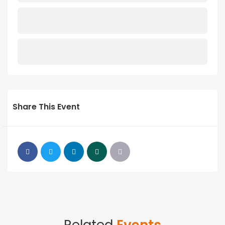
Share This Event