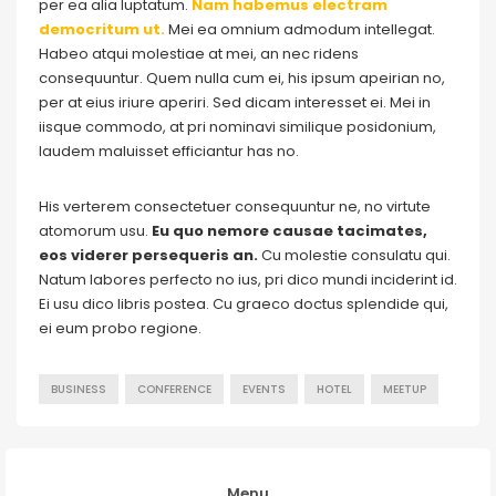
per ea alia luptatum.
Nam habemus electram
democritum ut.
Mei ea omnium admodum intellegat.
Habeo atqui molestiae at mei, an nec ridens
consequuntur. Quem nulla cum ei, his ipsum apeirian no,
per at eius iriure aperiri. Sed dicam interesset ei. Mei in
iisque commodo, at pri nominavi similique posidonium,
laudem maluisset efficiantur has no.
His verterem consectetuer consequuntur ne, no virtute
atomorum usu.
Eu quo nemore causae tacimates,
eos viderer persequeris an.
Cu molestie consulatu qui.
Natum labores perfecto no ius, pri dico mundi inciderint id.
Ei usu dico libris postea. Cu graeco doctus splendide qui,
ei eum probo regione.
BUSINESS
CONFERENCE
EVENTS
HOTEL
MEETUP
Menu