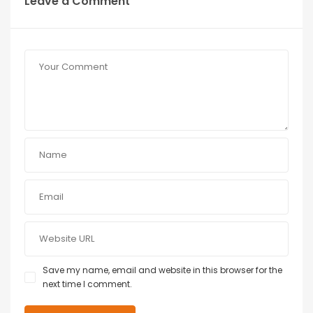
Leave a Comment
Save my name, email and website in this browser for the
next time I comment.