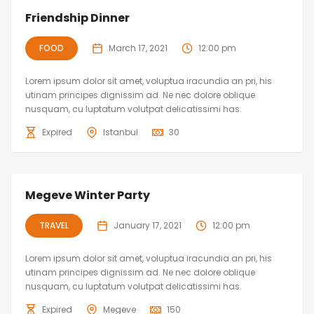
Friendship Dinner
FOOD
March 17, 2021
12:00 pm
Lorem ipsum dolor sit amet, voluptua iracundia an pri, his
utinam principes dignissim ad. Ne nec dolore oblique
nusquam, cu luptatum volutpat delicatissimi has.
Expired
Istanbul
30
Megeve Winter Party
TRAVEL
January 17, 2021
12:00 pm
Lorem ipsum dolor sit amet, voluptua iracundia an pri, his
utinam principes dignissim ad. Ne nec dolore oblique
nusquam, cu luptatum volutpat delicatissimi has.
Expired
Megeve
150