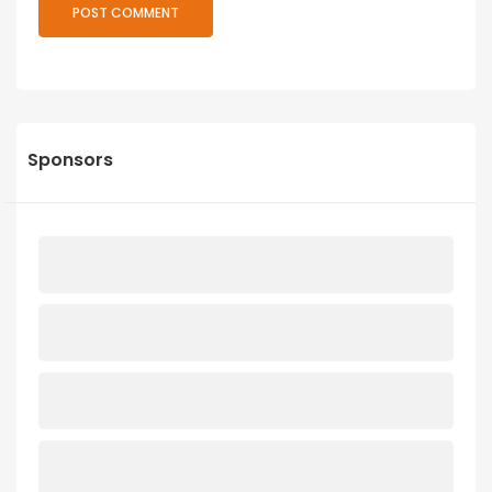
Sponsors