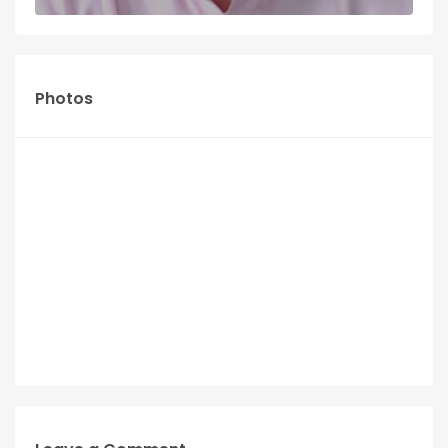
Photos